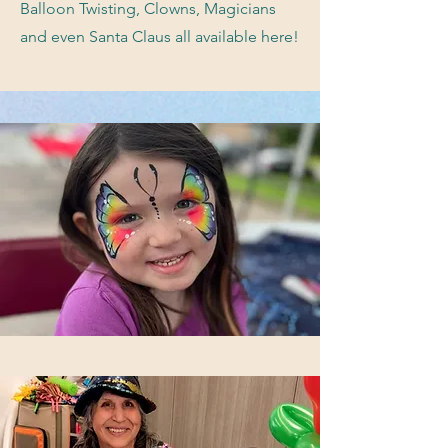
Balloon Twisting, Clowns, Magicians
and even Santa Claus all available here!