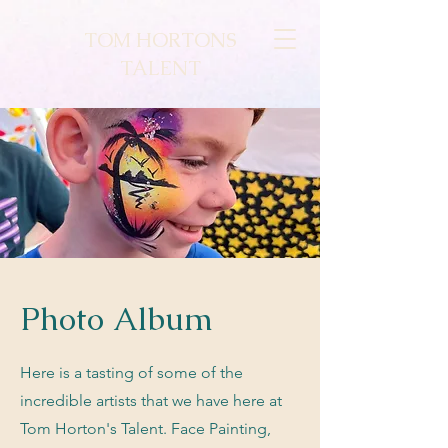
TOM HORTONS
TALENT
Photo Album
Here is a tasting of some of the
incredible artists that we have here at
Tom Horton's Talent. Face Painting,