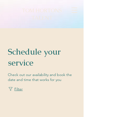
TOM HORTONS
TALENT
Schedule your
service
Check out our availability and book the
date and time that works for you
Filter