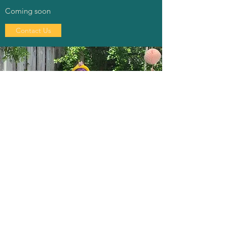
Coming soon
Contact Us