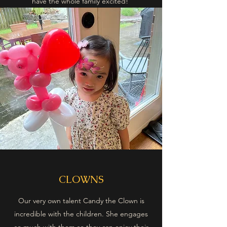
have the whole family excited!
CLOWNS
Our very own talent Candy the Clown is
incredible with the children. She engages