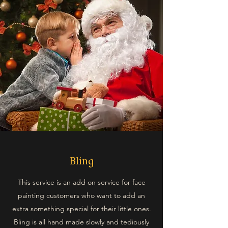
Bling
This service is an add on service for face
painting customers who want to add an
extra something special for their little ones.
Bling is all hand made slowly and tediously