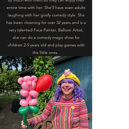
so much with them so they can enjoy their
entire time with her. She'll have even adults
laughing with her goofy comedy style. She
has been clowning for over 32 years and is a
very talented Face Painter, Balloon Artist,
she can do a comedy magic show for
children 2-5 years old and play games with
the little ones.