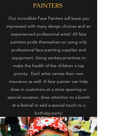
PAINTERS
Out incredible Face Painters will leave you
impressed with many design choices and an
experienced professional artist! All face
painters pride themselves on using only
professional face painting supplies and
equipment. Using sanitary practices to
make the health of the children a top
priority. Each artist carries their own
insurance as well. A face painter can help
draw in customers at a store opening or
special occasion, draw attention to a booth
at a festival or add a special touch to a
birthday party!