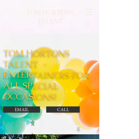
TOM HORTONS
TALENT
TOM HORTONS
TALENT -
ENTERTAINERS FOR
ALL SPECIAL
OCCASIONS!
EMAIL
CALL