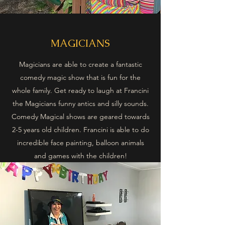
MAGICIANS
Magicians are able to create a fantastic
comedy magic show that is fun for the
whole family. Get ready to laugh at Francini
the Magicians funny antics and silly sounds.
Comedy Magical shows are geared towards
2-5 years old children. Francini is able to do
incredible face painting, balloon animals
and games with the children!