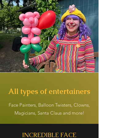
All types of entertainers
Face Painters, Balloon Twisters, Clowns,
Magicians, Santa Claus and more!
INCREDIBLE FACE