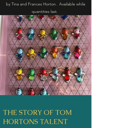
by Tina and Frances Horton. Available while
quantities last.
THE STORY OF TOM
HORTONS TALENT