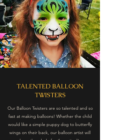
TALENTED BALLOON
TWISTERS
Our Balloon Twisters are so talented and so
fast at making balloons! Whether the child
would like a simple puppy dog to butterfly
wings on their back, our balloon artist will