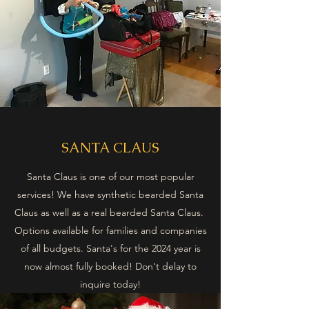
SANTA CLAUS
Santa Claus is one of our most popular
services! We have synthetic bearded Santa
Claus as well as a real bearded Santa Claus.
Options available for families and companies
of all budgets. Santa's for the 2024 year is
now almost fully booked! Don't delay to
inquire today!